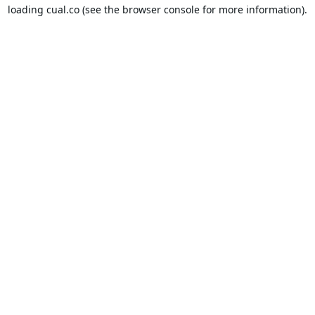
loading
cual.co
(see the
browser console
for more information).