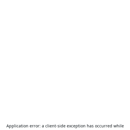
Application error: a
client
-side exception has occurred while