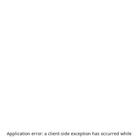
Application error: a
client
-side exception has occurred while