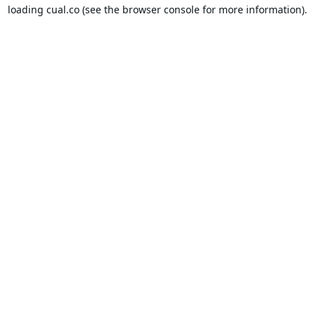
loading
cual.co
(see the
browser console
for more information).