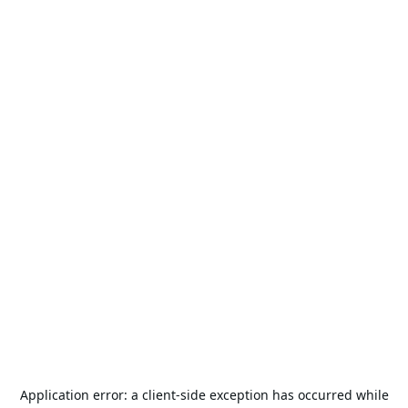
Application error: a
client
-side exception has occurred while