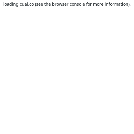
loading
cual.co
(see the
browser console
for more information).