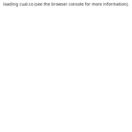
loading
cual.co
(see the
browser console
for more information).