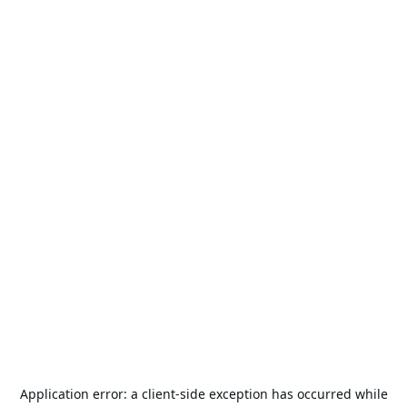
Application error: a
client
-side exception has occurred while