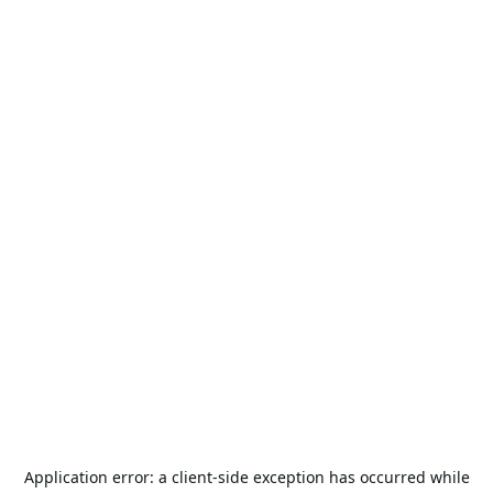
Application error: a
client
-side exception has occurred while