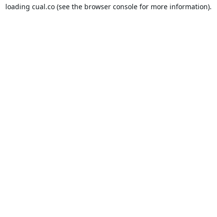
loading
cual.co
(see the
browser console
for more information).