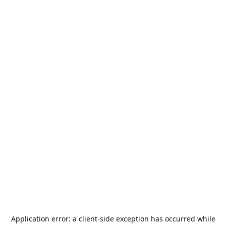
Application error: a
client
-side exception has occurred while