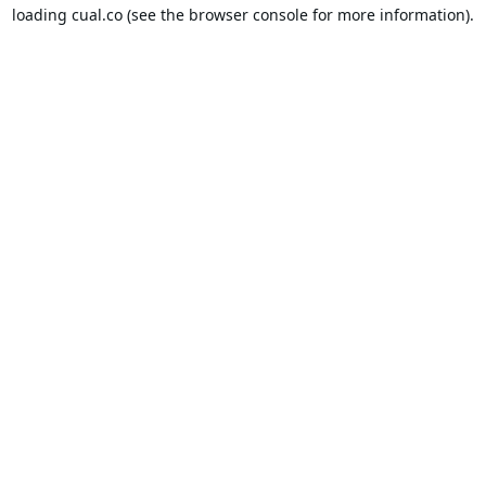
loading
cual.co
(see the
browser console
for more information).