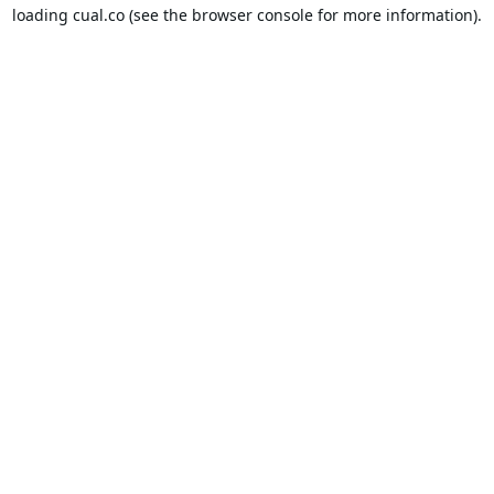
loading
cual.co
(see the
browser console
for more information).