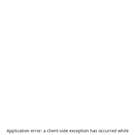
Application error: a
client
-side exception has occurred while