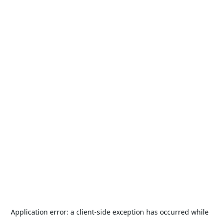
Application error: a
client
-side exception has occurred while