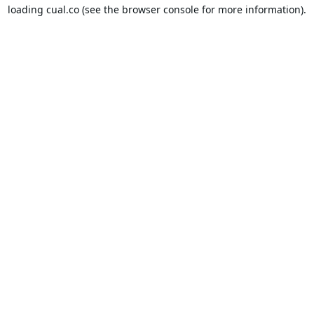
loading
cual.co
(see the
browser console
for more information).