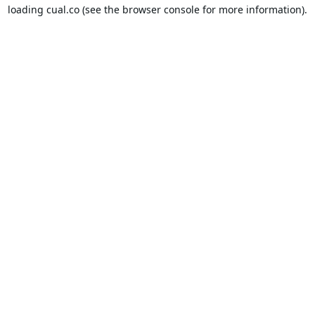
loading
cual.co
(see the
browser console
for more information).