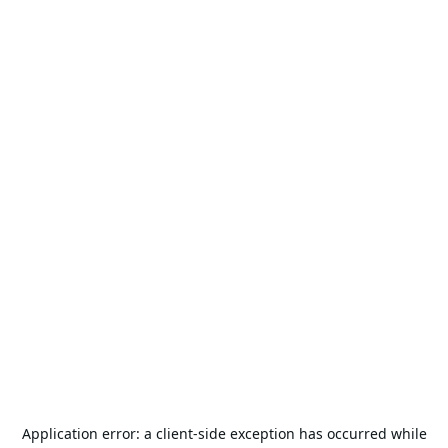
Application error: a
client
-side exception has occurred while