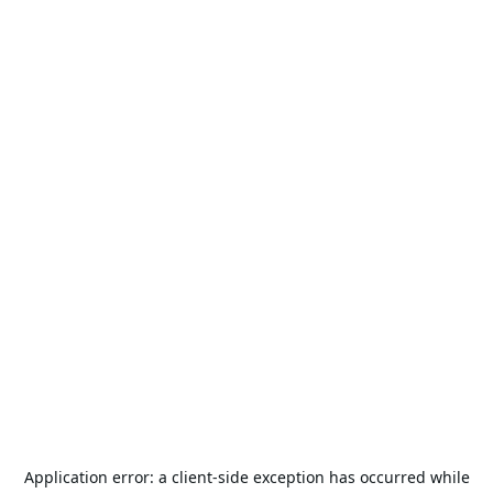
Application error: a
client
-side exception has occurred while