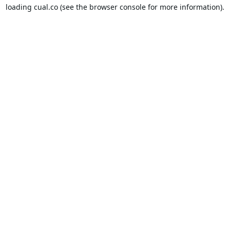
loading
cual.co
(see the
browser console
for more information).