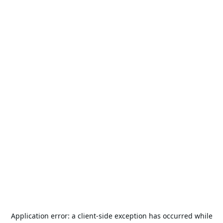
Application error: a
client
-side exception has occurred while