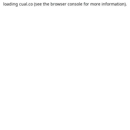
loading
cual.co
(see the
browser console
for more information).