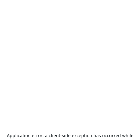
Application error: a
client
-side exception has occurred while