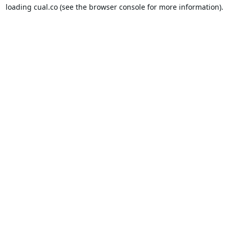
loading
cual.co
(see the
browser console
for more information).