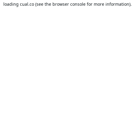
loading
cual.co
(see the
browser console
for more information).