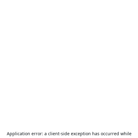
Application error: a
client
-side exception has occurred while