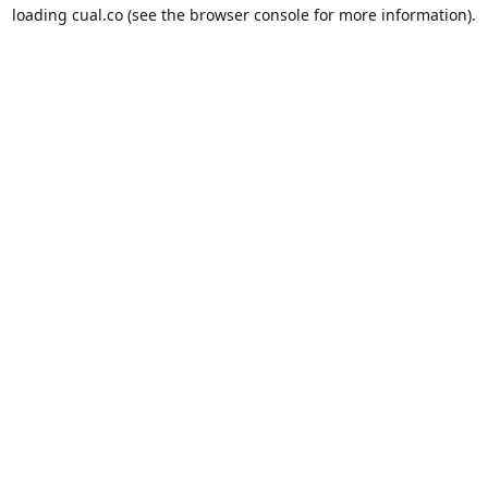
loading
cual.co
(see the
browser console
for more information).