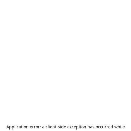
Application error: a
client
-side exception has occurred while