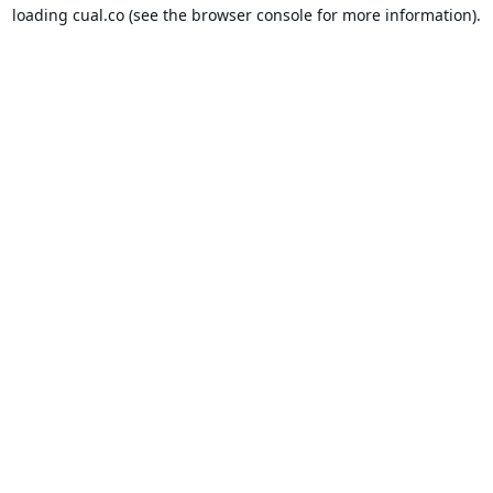
loading
cual.co
(see the
browser console
for more information).