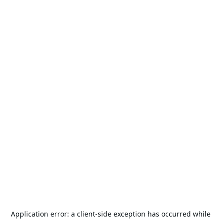
Application error: a
client
-side exception has occurred while