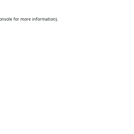
onsole
for more information).