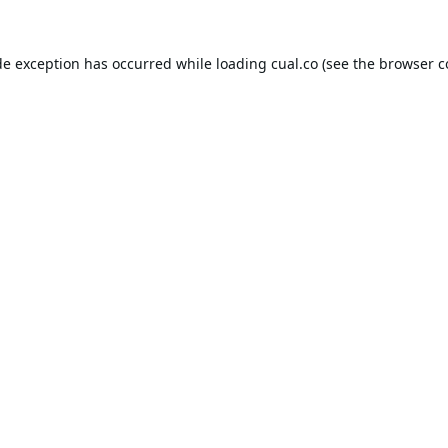
de exception has occurred while loading
cual.co
(see the
browser c