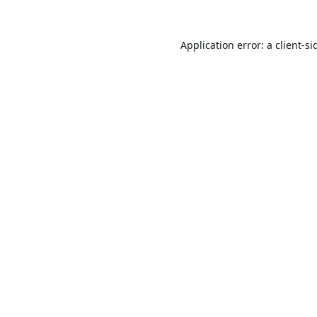
Application error: a
client
-si