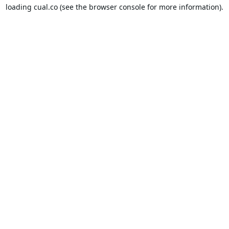
loading
cual.co
(see the
browser console
for more information).