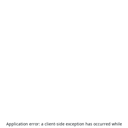
Application error: a
client
-side exception has occurred while