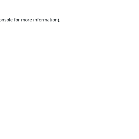
onsole
for more information).