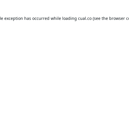
de exception has occurred while loading
cual.co
(see the
browser c