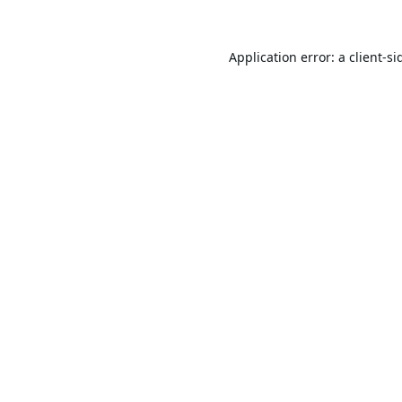
Application error: a
client
-si