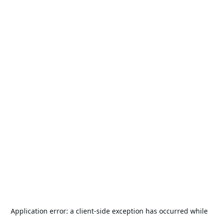
Application error: a
client
-side exception has occurred while