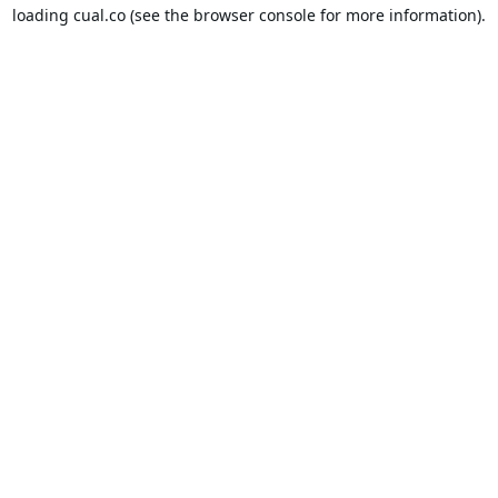
loading
cual.co
(see the
browser console
for more information).