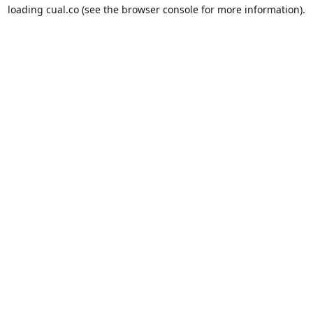
loading
cual.co
(see the
browser console
for more information).