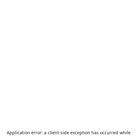
Application error: a
client
-side exception has occurred while