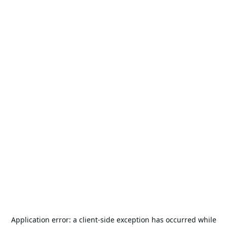
Application error: a
client
-side exception has occurred while