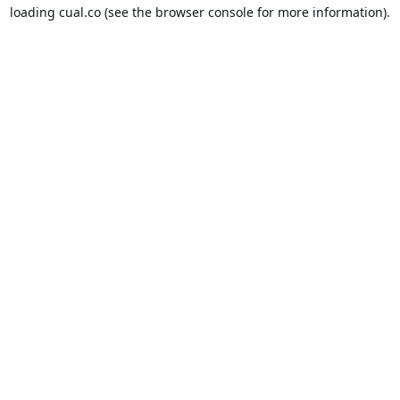
loading
cual.co
(see the
browser console
for more information).