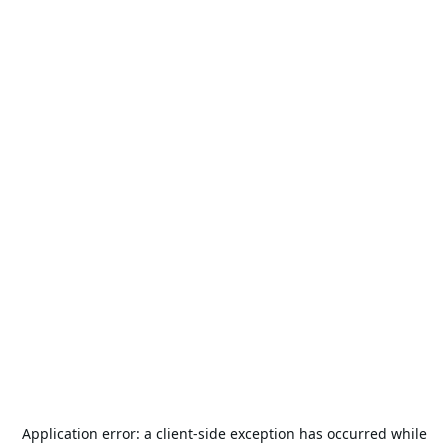
Application error: a
client
-side exception has occurred while