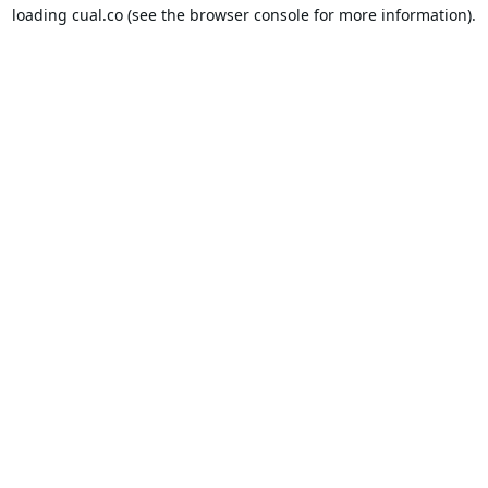
loading
cual.co
(see the
browser console
for more information).