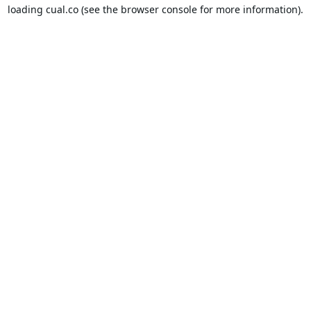
loading
cual.co
(see the
browser console
for more information).