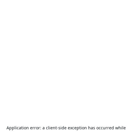
Application error: a
client
-side exception has occurred while