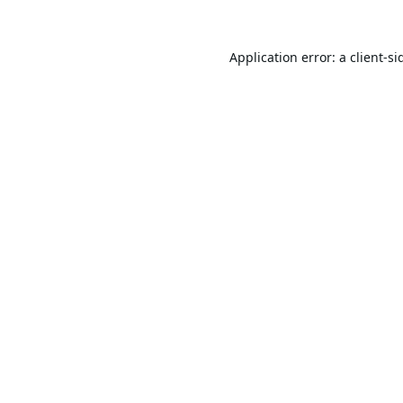
Application error: a
client
-si