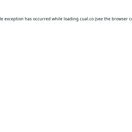
de exception has occurred while loading
cual.co
(see the
browser c