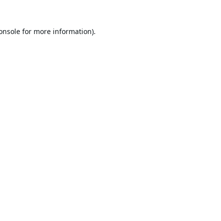
onsole
for more information).