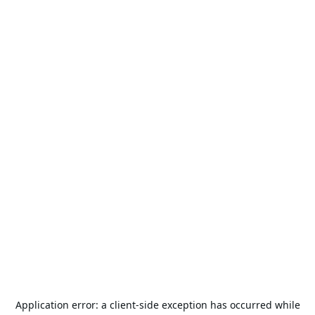
Application error: a
client
-side exception has occurred while