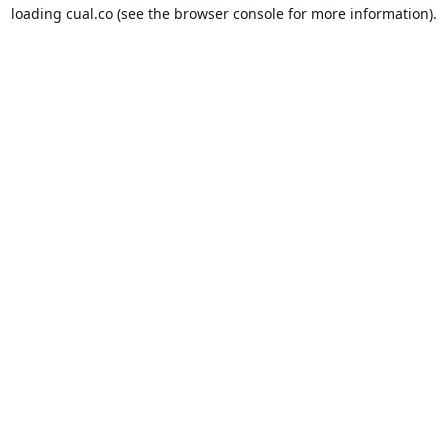
loading
cual.co
(see the
browser console
for more information).