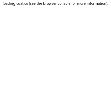
loading
cual.co
(see the
browser console
for more information).