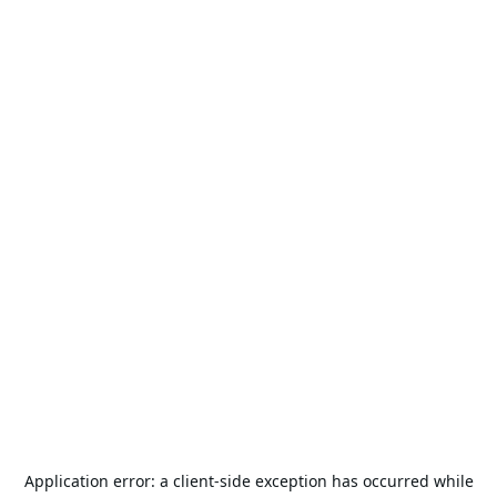
Application error: a
client
-side exception has occurred while