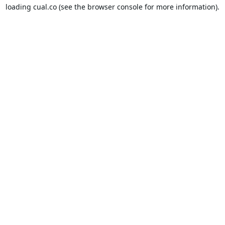
loading
cual.co
(see the
browser console
for more information).