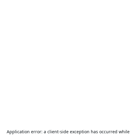
Application error: a
client
-side exception has occurred while