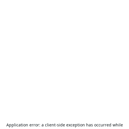
Application error: a
client
-side exception has occurred while