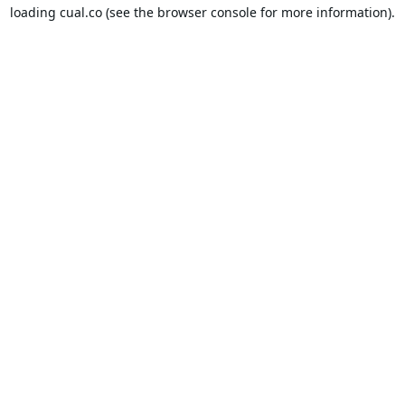
loading
cual.co
(see the
browser console
for more information).