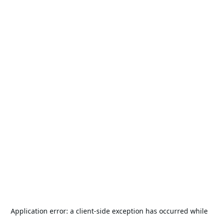
Application error: a
client
-side exception has occurred while