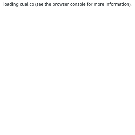
loading
cual.co
(see the
browser console
for more information).