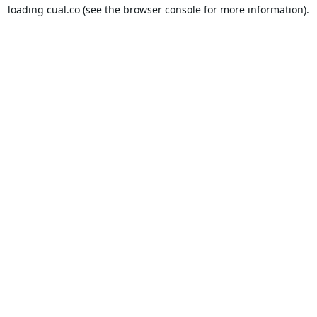
loading
cual.co
(see the
browser console
for more information).