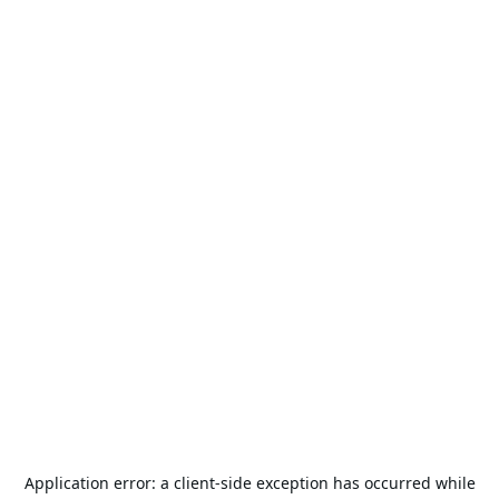
Application error: a
client
-side exception has occurred while