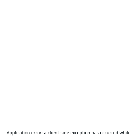
Application error: a
client
-side exception has occurred while