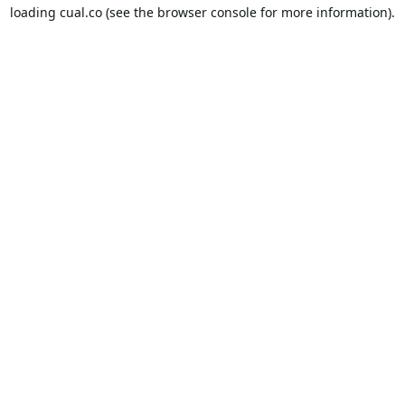
loading
cual.co
(see the
browser console
for more information).