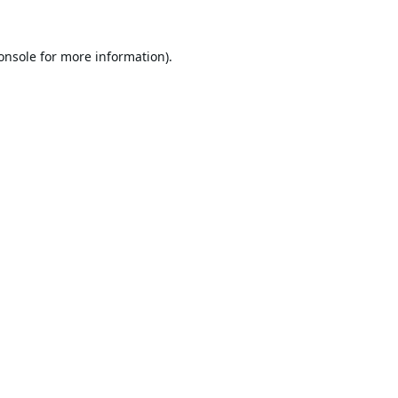
onsole
for more information).