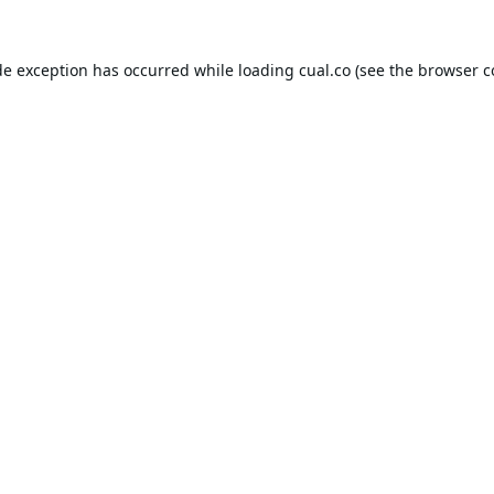
de exception has occurred while loading
cual.co
(see the
browser c