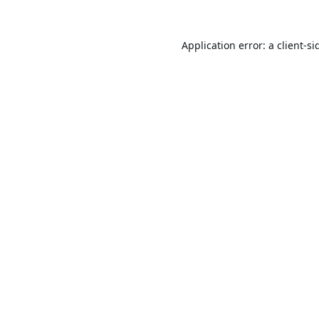
Application error: a
client
-si