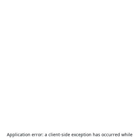
Application error: a
client
-side exception has occurred while