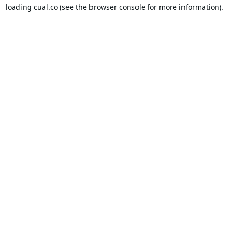
loading
cual.co
(see the
browser console
for more information).