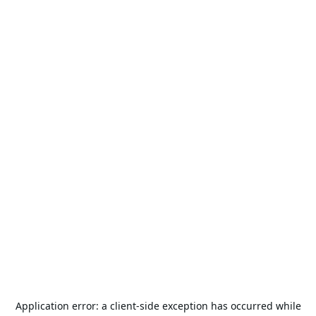
Application error: a
client
-side exception has occurred while