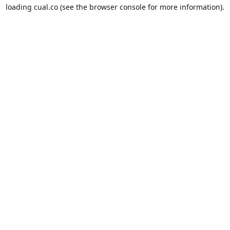
loading
cual.co
(see the
browser console
for more information).