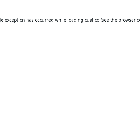
de exception has occurred while loading
cual.co
(see the
browser c