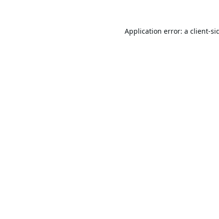
Application error: a
client
-si