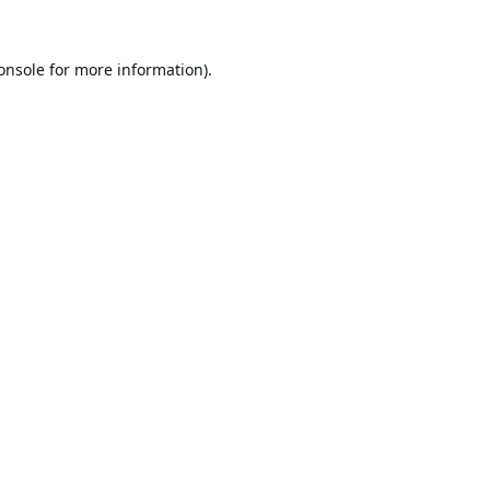
onsole
for more information).