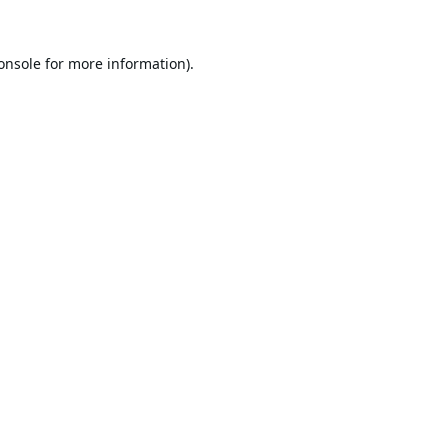
onsole
for more information).