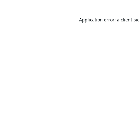
Application error: a
client
-si