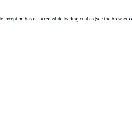
de exception has occurred while loading
cual.co
(see the
browser c