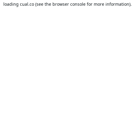
loading
cual.co
(see the
browser console
for more information).