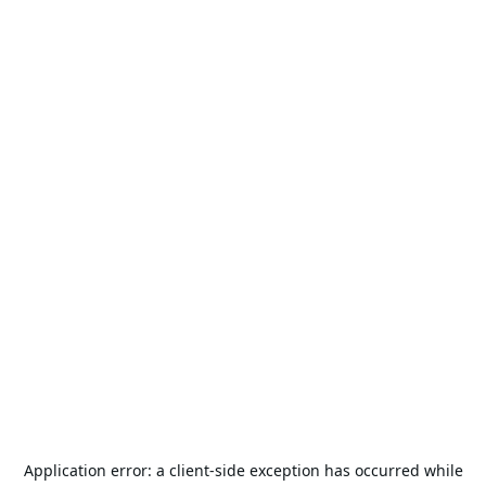
Application error: a
client
-side exception has occurred while