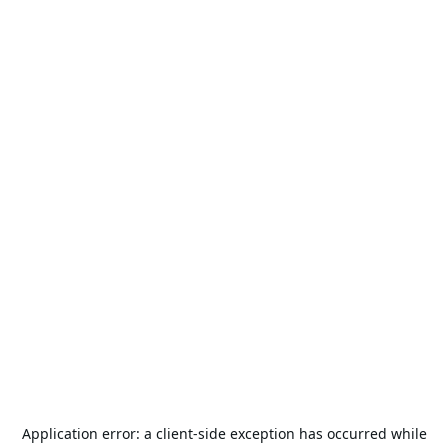
Application error: a
client
-side exception has occurred while