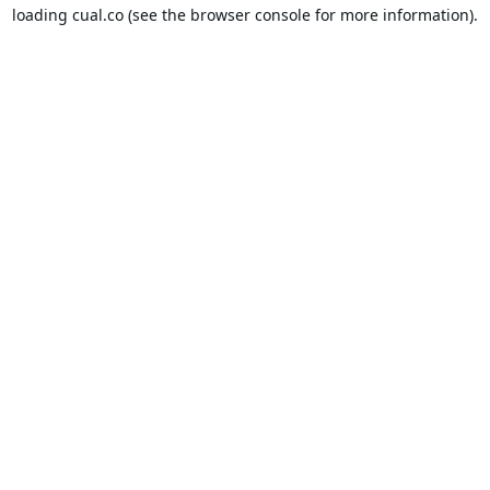
loading
cual.co
(see the
browser console
for more information).