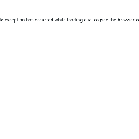
de exception has occurred while loading
cual.co
(see the
browser c