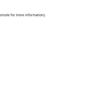
onsole
for more information).