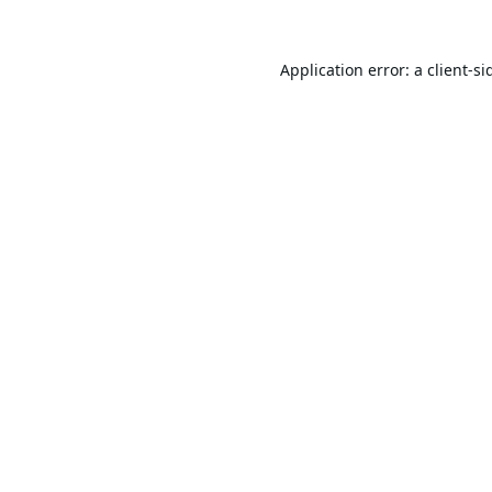
Application error: a
client
-si