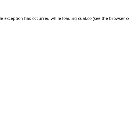
de exception has occurred while loading
cual.co
(see the
browser c