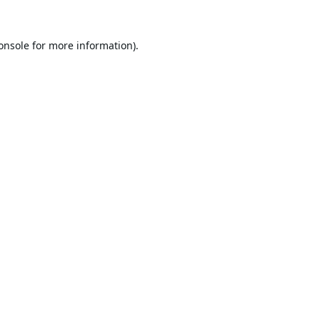
onsole
for more information).