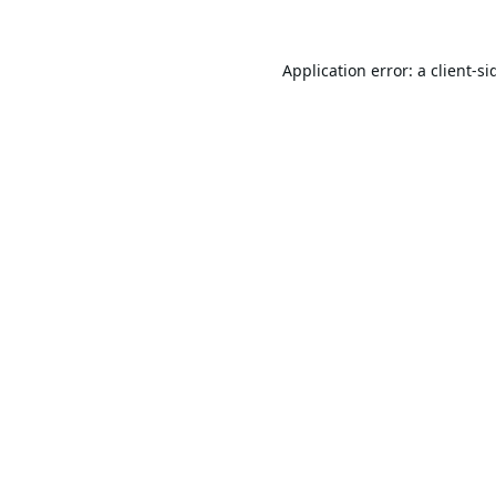
Application error: a
client
-si