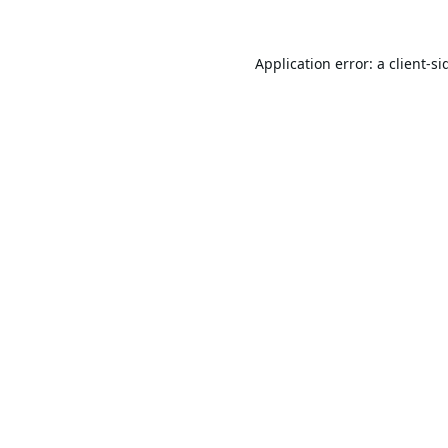
Application error: a
client
-si