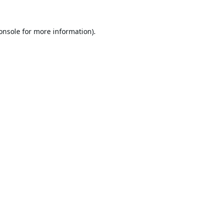
onsole
for more information).