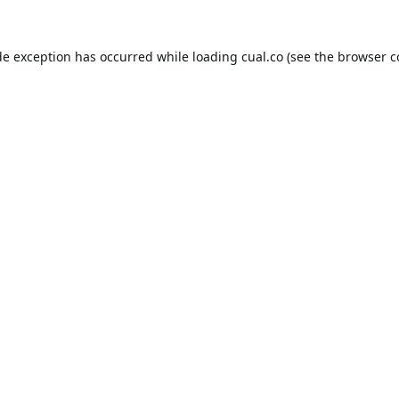
de exception has occurred while loading
cual.co
(see the
browser c