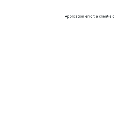
Application error: a
client
-si