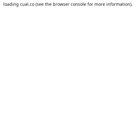
loading
cual.co
(see the
browser console
for more information).