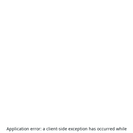
Application error: a
client
-side exception has occurred while