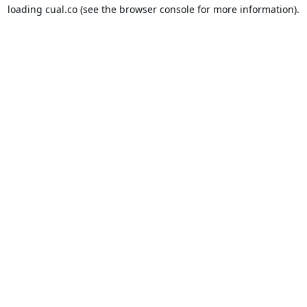
loading
cual.co
(see the
browser console
for more information).