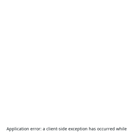
Application error: a
client
-side exception has occurred while