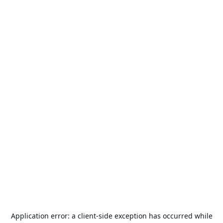
Application error: a
client
-side exception has occurred while