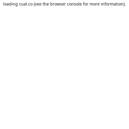
loading
cual.co
(see the
browser console
for more information).