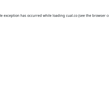
de exception has occurred while loading
cual.co
(see the
browser c