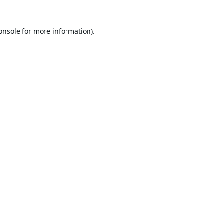
onsole
for more information).