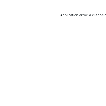
Application error: a
client
-si