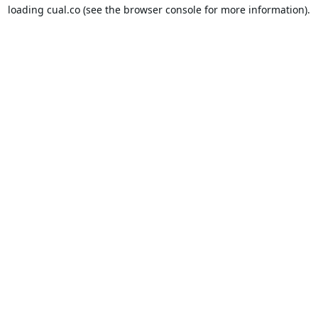
loading
cual.co
(see the
browser console
for more information).