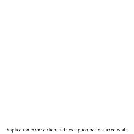
Application error: a
client
-side exception has occurred while