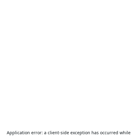
Application error: a
client
-side exception has occurred while