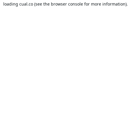
loading
cual.co
(see the
browser console
for more information).