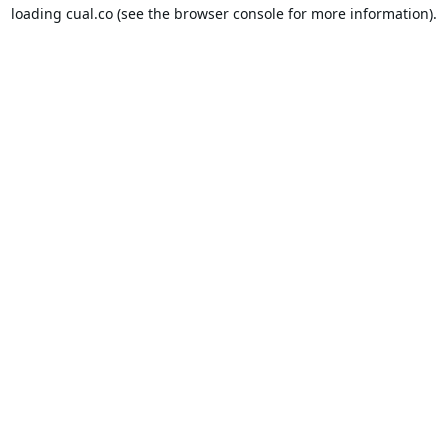
loading
cual.co
(see the
browser console
for more information).