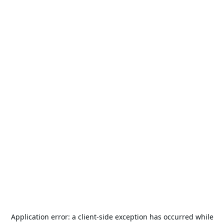
Application error: a
client
-side exception has occurred while