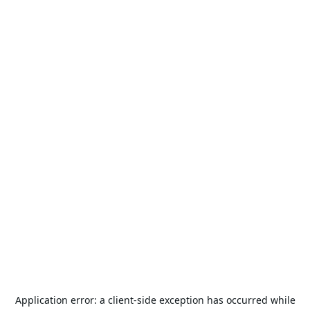
Application error: a
client
-side exception has occurred while