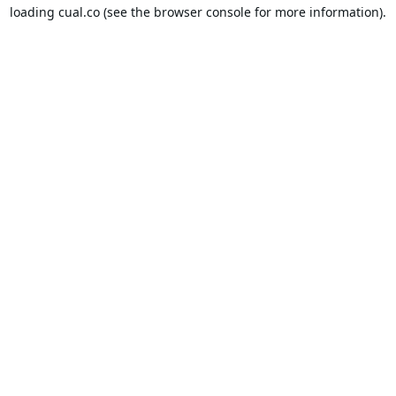
loading
cual.co
(see the
browser console
for more information).